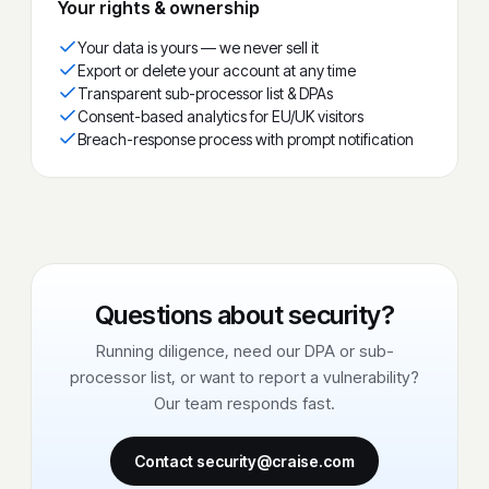
Your rights & ownership
Your data is yours — we never sell it
Export or delete your account at any time
Transparent sub-processor list & DPAs
Consent-based analytics for EU/UK visitors
Breach-response process with prompt notification
Questions about security?
Running diligence, need our DPA or sub-
processor list, or want to report a vulnerability?
Our team responds fast.
Contact security@craise.com