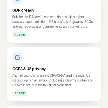
GDPR ready
Built for the EU: lawful consent, data-subject rights
(access, export, deletion), EU-transfer safeguards (SCCs),
and signed processing agreements with our vendors.
ACTIVE
CCPA & US privacy
Aligned with California's CCPA/CPRA and the wider US
state-privacy framework, including a clear "Your Privacy
Choices" opt-out. We never sell your data.
ACTIVE