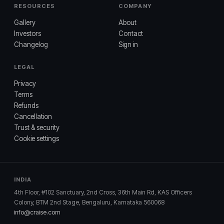
RESOURCES
COMPANY
Gallery
About
Investors
Contact
Changelog
Sign in
LEGAL
Privacy
Terms
Refunds
Cancellation
Trust & security
Cookie settings
INDIA
4th Floor, #102 Sanctuary, 2nd Cross, 36th Main Rd, KAS Officers
Colony, BTM 2nd Stage, Bengaluru, Karnataka 560068
info@craise.com