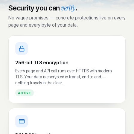
verify
Security you can
.
No vague promises — concrete protections live on every
page and every byte of your data.
256-bit TLS encryption
Every page and API call runs over HTTPS with modern
TLS. Your data is encrypted in transit, end to end —
nothing travels in the clear.
ACTIVE