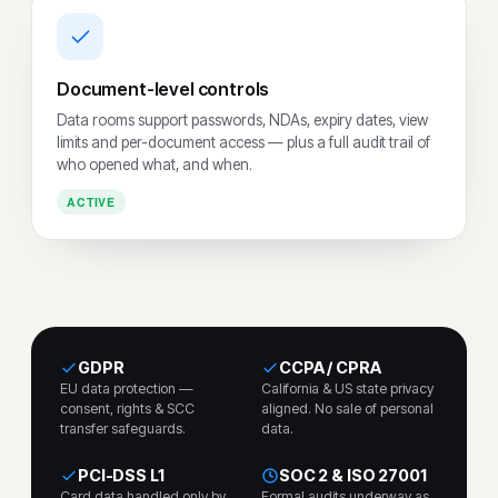
Document-level controls
Data rooms support passwords, NDAs, expiry dates, view
limits and per-document access — plus a full audit trail of
who opened what, and when.
ACTIVE
GDPR
CCPA / CPRA
EU data protection —
California & US state privacy
consent, rights & SCC
aligned. No sale of personal
transfer safeguards.
data.
PCI-DSS L1
SOC 2 & ISO 27001
Card data handled only by
Formal audits underway as