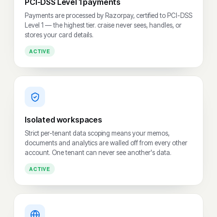
PCI-DSS Level 1 payments
Payments are processed by Razorpay, certified to PCI-DSS
Level 1 — the highest tier. craise never sees, handles, or
stores your card details.
ACTIVE
Isolated workspaces
Strict per-tenant data scoping means your memos,
documents and analytics are walled off from every other
account. One tenant can never see another's data.
ACTIVE