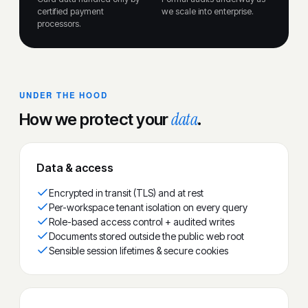
certified payment
we scale into enterprise.
processors.
UNDER THE HOOD
data
How we protect your
.
Data & access
Encrypted in transit (TLS) and at rest
Per-workspace tenant isolation on every query
Role-based access control + audited writes
Documents stored outside the public web root
Sensible session lifetimes & secure cookies