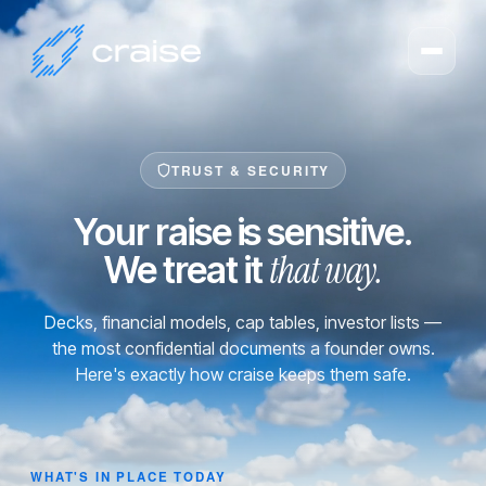
TRUST & SECURITY
Your raise is sensitive.
that way.
We treat it
Decks, financial models, cap tables, investor lists —
the most confidential documents a founder owns.
Here's exactly how craise keeps them safe.
WHAT'S IN PLACE TODAY