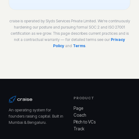
craise is operated by Slyds Services Private Limited. We're continuously
hardening our posture and pursuing formal SOC 2 and ISO 27001
certification as we grow. This page describes current practices and is
not a contractual warranty — for detailed terms see our
Privacy
Policy
and
Terms
.
PRODUCT
Page
An operating system for
Coach
founders raising capital. Built in
Pitch to VCs
Mumbai & Bengaluru.
Track