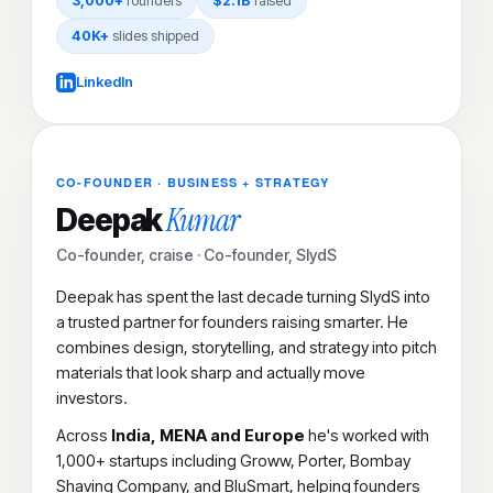
3,000+
founders
$2.1B
raised
40K+
slides shipped
LinkedIn
CO-FOUNDER · BUSINESS + STRATEGY
Kumar
Deepak
Co-founder, craise · Co-founder, SlydS
Deepak has spent the last decade turning SlydS into
a trusted partner for founders raising smarter. He
combines design, storytelling, and strategy into pitch
materials that look sharp and actually move
investors.
Across
India, MENA and Europe
he's worked with
1,000+ startups including Groww, Porter, Bombay
Shaving Company, and BluSmart, helping founders