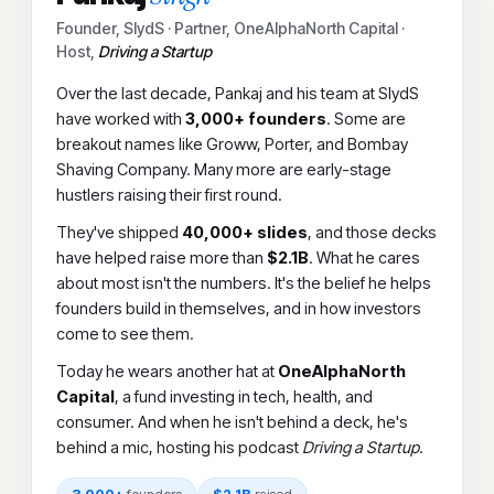
Founder, SlydS · Partner, OneAlphaNorth Capital ·
Host,
Driving a Startup
Over the last decade, Pankaj and his team at SlydS
have worked with
3,000+ founders
. Some are
breakout names like Groww, Porter, and Bombay
Shaving Company. Many more are early-stage
hustlers raising their first round.
They've shipped
40,000+ slides
, and those decks
have helped raise more than
$2.1B
. What he cares
about most isn't the numbers. It's the belief he helps
founders build in themselves, and in how investors
come to see them.
Today he wears another hat at
OneAlphaNorth
Capital
, a fund investing in tech, health, and
consumer. And when he isn't behind a deck, he's
behind a mic, hosting his podcast
Driving a Startup
.