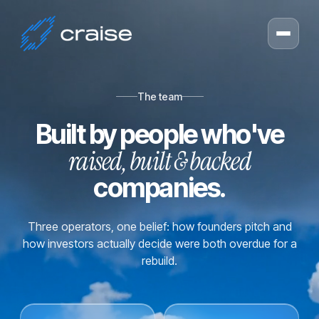
The team
Built by people who've
raised, built & backed
companies.
Three operators, one belief: how founders pitch and
how investors actually decide were both overdue for a
rebuild.