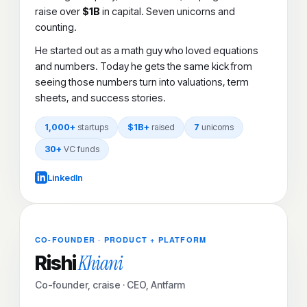
raise over
$1B
in capital. Seven unicorns and
counting.
He started out as a math guy who loved equations
and numbers. Today he gets the same kick from
seeing those numbers turn into valuations, term
sheets, and success stories.
1,000+
startups
$1B+
raised
7
unicorns
30+
VC funds
LinkedIn
CO-FOUNDER · PRODUCT + PLATFORM
Khiani
Rishi
Co-founder, craise · CEO, Antfarm