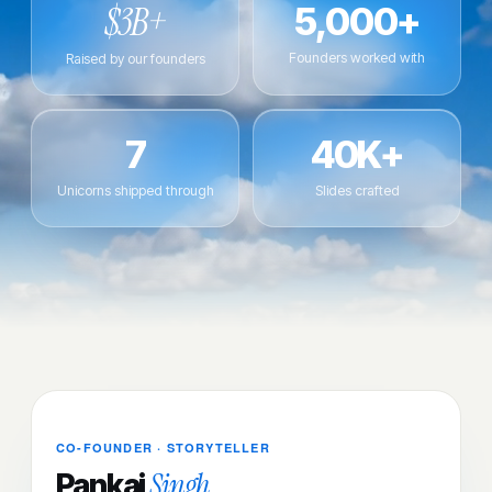
$3B+
5,000+
Founders worked with
Raised by our founders
7
40K+
Unicorns shipped through
Slides crafted
CO-FOUNDER · STORYTELLER
Singh
Pankaj