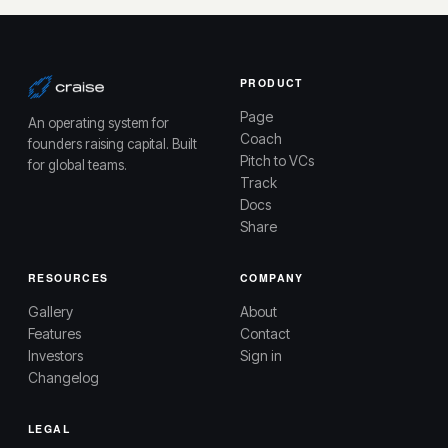
PRODUCT
Page
An operating system for
Coach
founders raising capital. Built
Pitch to VCs
for global teams.
Track
Docs
Share
RESOURCES
COMPANY
Gallery
About
Features
Contact
Investors
Sign in
Changelog
LEGAL