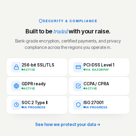
SECURITY & COMPLIANCE
trusted
Built to be
with your raise.
Bank-grade encryption, certified payments, and privacy
compliance across the regions you operate in.
256-bit SSL/TLS
PCI-DSS Level 1
ACTIVE
VIA RAZORPAY
GDPR ready
CCPA / CPRA
ACTIVE
ACTIVE
SOC 2 Type II
ISO 27001
IN PROGRESS
IN PROGRESS
See how we protect your data