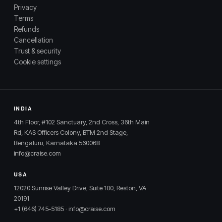
Privacy
Terms
Refunds
Cancellation
Trust & security
Cookie settings
INDIA
4th Floor, #102 Sanctuary, 2nd Cross, 36th Main
Rd, KAS Officers Colony, BTM 2nd Stage,
Bengaluru, Karnataka 560068
info@craise.com
USA
12020 Sunrise Valley Drive, Suite 100, Reston, VA
20191
+1 (646) 745-5185
·
info@craise.com