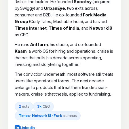
Rishi is the builder. He founded
Scootsy
(acquired
by Swiggy) and
UrbanEye
, two exits across
consumer and B2B. He co-founded
Fork Media
Group
(Curly Tales, Mashable India), and has led
Times Internet
,
Times of India
, and
Network18
as CEO.
He runs
Antfarm
, his studio, and co-founded
Kaam
, a work-OS for hiring and operations. craise is
the bet that pulls his decade across operating,
investing and storytelling together.
The conviction underneath: most software still treats
users like operators of forms. The next decade
belongs to products that treat them like decision-
makers. craise is that thesis, applied to fundraising.
2
exits
3×
CEO
Times · Network18 · Fork
alumnus
LinkedIn