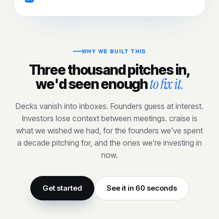
WHY WE BUILT THIS
Three thousand pitches in,
to fix it.
we'd seen enough
Decks vanish into inboxes. Founders guess at interest.
Investors lose context between meetings. craise is
what we wished we had, for the founders we've spent
a decade pitching for, and the ones we're investing in
now.
Get started
See it in 60 seconds