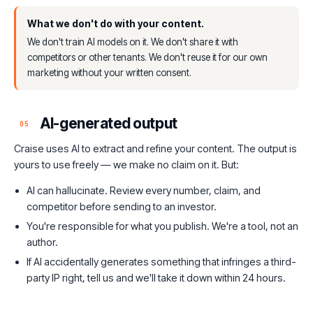
What we don't do with your content.
We don't train AI models on it. We don't share it with
competitors or other tenants. We don't reuse it for our own
marketing without your written consent.
AI-generated output
05
Craise uses AI to extract and refine your content. The output is
yours to use freely — we make no claim on it. But:
AI can hallucinate. Review every number, claim, and
competitor before sending to an investor.
You're responsible for what you publish. We're a tool, not an
author.
If AI accidentally generates something that infringes a third-
party IP right, tell us and we'll take it down within 24 hours.