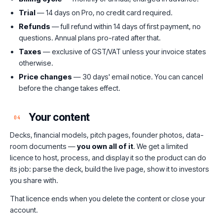
Trial
— 14 days on Pro, no credit card required.
Refunds
— full refund within 14 days of first payment, no
questions. Annual plans pro-rated after that.
Taxes
— exclusive of GST/VAT unless your invoice states
otherwise.
Price changes
— 30 days' email notice. You can cancel
before the change takes effect.
Your content
04
Decks, financial models, pitch pages, founder photos, data-
room documents —
you own all of it
. We get a limited
licence to host, process, and display it so the product can do
its job: parse the deck, build the live page, show it to investors
you share with.
That licence ends when you delete the content or close your
account.