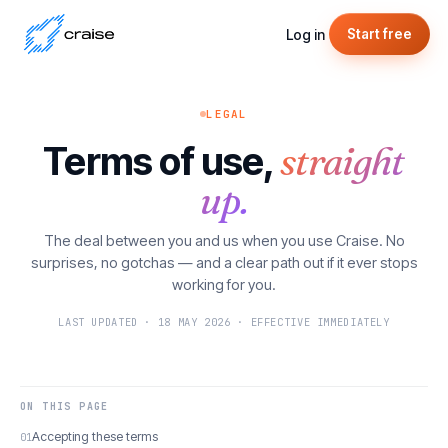
Log in
Start free
LEGAL
Terms of use,
straight
up.
The deal between you and us when you use Craise. No
surprises, no gotchas — and a clear path out if it ever stops
working for you.
LAST UPDATED · 18 MAY 2026 · EFFECTIVE IMMEDIATELY
ON THIS PAGE
Accepting these terms