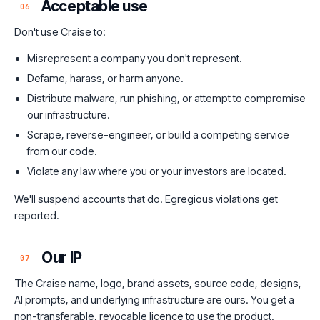
Acceptable use
06
Don't use Craise to:
Misrepresent a company you don't represent.
Defame, harass, or harm anyone.
Distribute malware, run phishing, or attempt to compromise
our infrastructure.
Scrape, reverse-engineer, or build a competing service
from our code.
Violate any law where you or your investors are located.
We'll suspend accounts that do. Egregious violations get
reported.
Our IP
07
The Craise name, logo, brand assets, source code, designs,
AI prompts, and underlying infrastructure are ours. You get a
non-transferable, revocable licence to use the product.