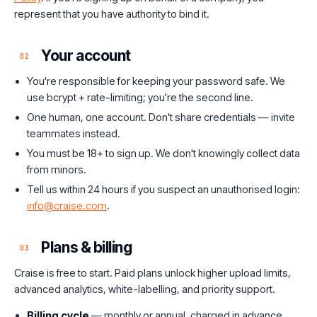
represent that you have authority to bind it.
Your account
02
You're responsible for keeping your password safe. We
use bcrypt + rate-limiting; you're the second line.
One human, one account. Don't share credentials — invite
teammates instead.
You must be 18+ to sign up. We don't knowingly collect data
from minors.
Tell us within 24 hours if you suspect an unauthorised login:
info@craise.com
.
Plans & billing
03
Craise is free to start. Paid plans unlock higher upload limits,
advanced analytics, white-labelling, and priority support.
Billing cycle
— monthly or annual, charged in advance.