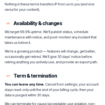
Nothing in these terms transfers IP from us to you (and vice
versa for your content).
Availability & changes
08
We target 99.9% uptime. We'll publish status, schedule
maintenance with notice, and post-mortem any incident that
takes us below it.
We're a growing product — features will change, get better,
occasionally get retired. We'll give 30 days' notice before
retiring anything you actively use, and provide an export path.
Term & termination
09
You can leave any time.
Cancel from settings; your account
stays read-only until the end of your billing cycle, then your
data is purged within 30 days.
We can terminate for cause (acceptable-use violation, non-