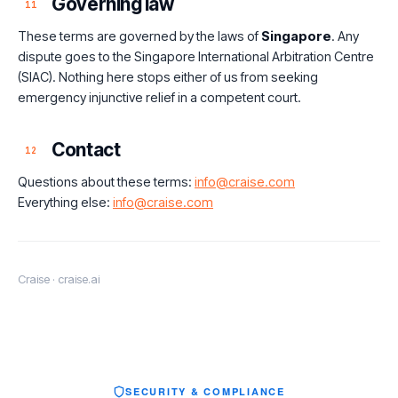
Governing law
11
These terms are governed by the laws of
Singapore
. Any
dispute goes to the Singapore International Arbitration Centre
(SIAC). Nothing here stops either of us from seeking
emergency injunctive relief in a competent court.
Contact
12
Questions about these terms:
info@craise.com
Everything else:
info@craise.com
Craise · craise.ai
SECURITY & COMPLIANCE