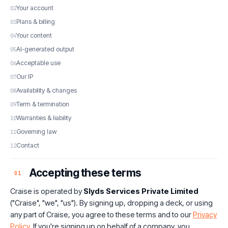
Your account
Plans & billing
Your content
AI-generated output
Acceptable use
Our IP
Availability & changes
Term & termination
Warranties & liability
Governing law
Contact
Accepting these terms
01
Craise is operated by
Slyds Services Private Limited
("Craise", "we", "us"). By signing up, dropping a deck, or using
any part of Craise, you agree to these terms and to our
Privacy
Policy
. If you're signing up on behalf of a company, you