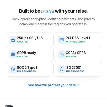
trusted
Built to be
with your raise.
Bank-grade encryption, certified payments, and privacy
compliance across the regions you operate in.
256-bit SSL/TLS
PCI-DSS Level 1
ACTIVE
VIA RAZORPAY
GDPR ready
CCPA / CPRA
ACTIVE
ACTIVE
SOC 2 Type II
ISO 27001
IN PROGRESS
IN PROGRESS
See how we protect your data
INDIA