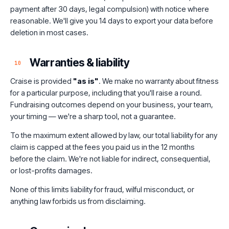
payment after 30 days, legal compulsion) with notice where
reasonable. We'll give you 14 days to export your data before
deletion in most cases.
Warranties & liability
10
Craise is provided
"as is"
. We make no warranty about fitness
for a particular purpose, including that you'll raise a round.
Fundraising outcomes depend on your business, your team,
your timing — we're a sharp tool, not a guarantee.
To the maximum extent allowed by law, our total liability for any
claim is capped at the fees you paid us in the 12 months
before the claim. We're not liable for indirect, consequential,
or lost-profits damages.
None of this limits liability for fraud, wilful misconduct, or
anything law forbids us from disclaiming.