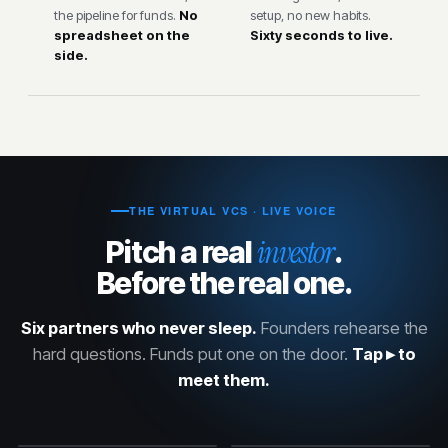
the pipeline for funds.
No
setup, no new habits.
spreadsheet on the
Sixty seconds to live.
side.
THE VIRTUAL VCS · LIVE VOICE
investor
Pitch a real
.
Before the real one.
Six partners who never sleep.
Founders rehearse the
hard questions. Funds put one on the door.
Tap ▸ to
meet them.
Karan Mehta
Marcus Reeves
Diane Holloway
David Chen