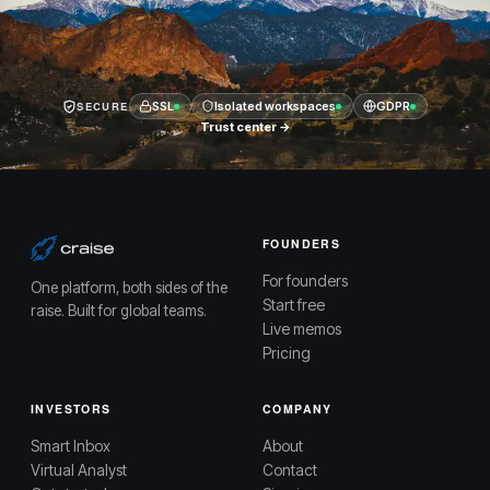
SECURE
SSL
Isolated workspaces
GDPR
Trust center →
FOUNDERS
For founders
One platform, both sides of the
Start free
raise. Built for global teams.
Live memos
Pricing
INVESTORS
COMPANY
Smart Inbox
About
Virtual Analyst
Contact