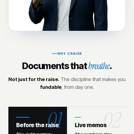
WHY CRAISE
breathe
Documents that
.
Not just for the raise.
The discipline that makes you
fundable
, from day one.
Before the raise
Live memos
The right metrics
The numbers stay