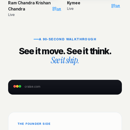
Ram Chandra Krishan
Kymee
QR
Chandra
Live
QR
Live
A 90-SECOND WALKTHROUGH
See it move. See it think.
See it ship.
craise.com
LIVE
THE FOUNDER SIDE