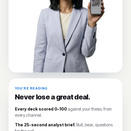
YOU'RE READING
Never lose a great deal.
Every deck scored 0–100
against your thesis, from
every channel.
The 25-second analyst brief.
Bull, bear, questions
for the call.