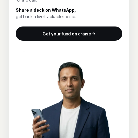
Share a deck on WhatsApp,
get back a live trackable memo.
Get your fund on craise