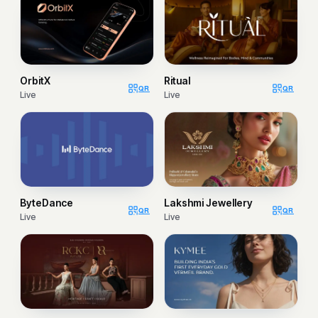
OrbitX
Ritual
QR
QR
Live
Live
ByteDance
Lakshmi Jewellery
QR
QR
Live
Live