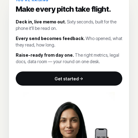
Make every pitch take flight.
Deck in, live memo out.
Sixty seconds, built for the
phone it'll be read on.
Every send becomes feedback.
Who opened, what
they read, how long.
Raise-ready from day one.
The right metrics, legal
docs, data room — your round on one desk.
Get started