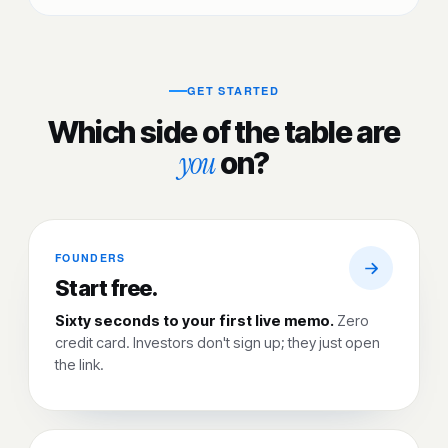
GET STARTED
Which side of the table are
you
on?
FOUNDERS
Start free.
Sixty seconds to your first live memo.
Zero
credit card. Investors don't sign up; they just open
the link.