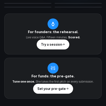
The Skeptic
The YC Partner
PEAK XV
A16Z
ACCEL
SEQUOIA
ARCHETYPE
YC STYLE
For founders: the rehearsal.
Live voice Q&A. Fifteen minutes.
Scored.
Try a session
For funds: the pre-gate.
Tune one once.
She takes the first pitch on every submission.
Set your pre-gate