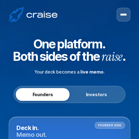
One platform.
raise
Both sides of the
.
Your deck becomes a
live memo
.
Founders
Investors
FOUNDER SIDE
Deck in.
Memo out.