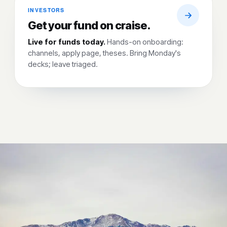
INVESTORS
Get your fund on craise.
Live for funds today.
Hands-on onboarding:
channels, apply page, theses. Bring Monday's
decks; leave triaged.