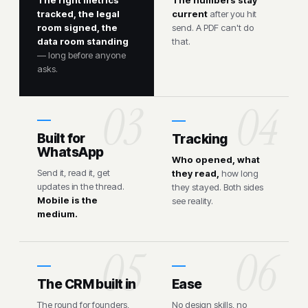
tracked, the legal
current
after you hit
room signed, the
send. A PDF can't do
data room standing
that.
— long before anyone
asks.
Built for
Tracking
WhatsApp
Who opened, what
Send it, read it, get
they read,
how long
updates in the thread.
they stayed. Both sides
Mobile is the
see reality.
medium.
The CRM built in
Ease
The round for founders,
No design skills, no