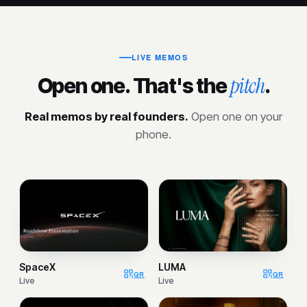
LIVE MEMOS
pitch
Open one. That's the
.
Real memos by real founders.
Open one on your
phone.
SpaceX
LUMA
QR
QR
Live
Live