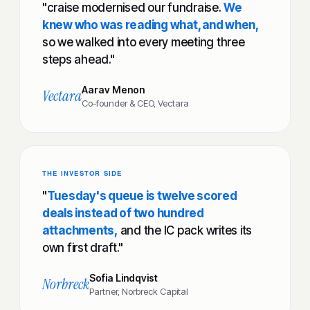
"craise modernised our fundraise.
We
knew who was reading what, and when,
so we walked into every meeting three
steps ahead."
Aarav Menon
Vectara
Co-founder & CEO, Vectara
THE INVESTOR SIDE
"
Tuesday's queue is twelve scored
deals instead of two hundred
attachments,
and the IC pack writes its
own first draft."
Sofia Lindqvist
Norbreck
Partner, Norbreck Capital