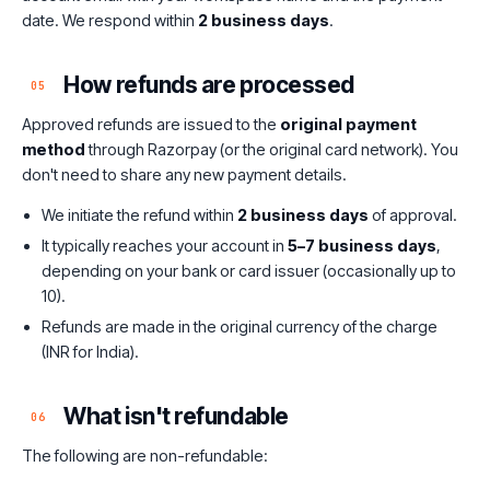
date. We respond within
2 business days
.
How refunds are processed
05
Approved refunds are issued to the
original payment
method
through Razorpay (or the original card network). You
don't need to share any new payment details.
We initiate the refund within
2 business days
of approval.
It typically reaches your account in
5–7 business days
,
depending on your bank or card issuer (occasionally up to
10).
Refunds are made in the original currency of the charge
(INR for India).
What isn't refundable
06
The following are non-refundable: