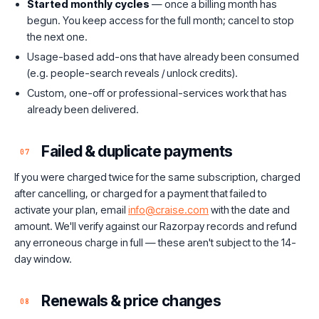
Started monthly cycles
— once a billing month has
begun. You keep access for the full month; cancel to stop
the next one.
Usage-based add-ons that have already been consumed
(e.g. people-search reveals / unlock credits).
Custom, one-off or professional-services work that has
already been delivered.
Failed & duplicate payments
07
If you were charged twice for the same subscription, charged
after cancelling, or charged for a payment that failed to
activate your plan, email
info@craise.com
with the date and
amount. We'll verify against our Razorpay records and refund
any erroneous charge in full — these aren't subject to the 14-
day window.
Renewals & price changes
08