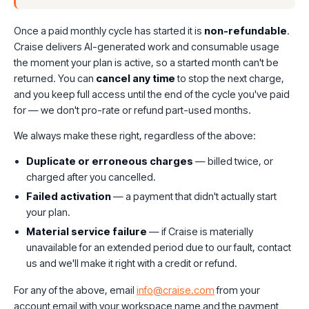
Once a paid monthly cycle has started it is
non-refundable
.
Craise delivers AI-generated work and consumable usage
the moment your plan is active, so a started month can't be
returned. You can
cancel any time
to stop the next charge,
and you keep full access until the end of the cycle you've paid
for — we don't pro-rate or refund part-used months.
We always make these right, regardless of the above:
Duplicate or erroneous charges
— billed twice, or
charged after you cancelled.
Failed activation
— a payment that didn't actually start
your plan.
Material service failure
— if Craise is materially
unavailable for an extended period due to our fault, contact
us and we'll make it right with a credit or refund.
For any of the above, email
info@craise.com
from your
account email with your workspace name and the payment