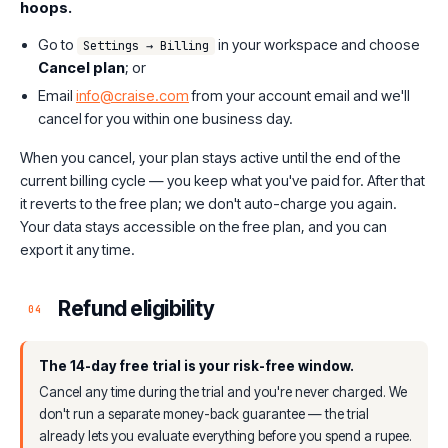
hoops.
Go to
in your workspace and choose
Settings → Billing
Cancel plan
; or
Email
info@craise.com
from your account email and we'll
cancel for you within one business day.
When you cancel, your plan stays active until the end of the
current billing cycle — you keep what you've paid for. After that
it reverts to the free plan; we don't auto-charge you again.
Your data stays accessible on the free plan, and you can
export it any time.
Refund eligibility
04
The 14-day free trial is your risk-free window.
Cancel any time during the trial and you're never charged. We
don't run a separate money-back guarantee — the trial
already lets you evaluate everything before you spend a rupee.