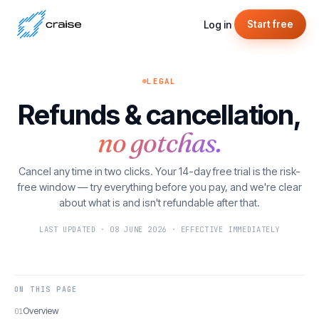
Log in
Start free
LEGAL
Refunds & cancellation,
no gotchas.
Cancel any time in two clicks. Your 14-day free trial is the risk-
free window — try everything before you pay, and we're clear
about what is and isn't refundable after that.
LAST UPDATED · 08 JUNE 2026 · EFFECTIVE IMMEDIATELY
ON THIS PAGE
Overview