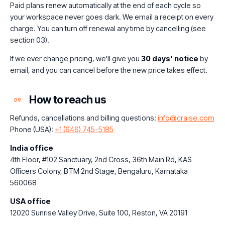
Paid plans renew automatically at the end of each cycle so
your workspace never goes dark. We email a receipt on every
charge. You can turn off renewal any time by cancelling (see
section 03).
If we ever change pricing, we'll give you
30 days' notice
by
email, and you can cancel before the new price takes effect.
How to reach us
09
Refunds, cancellations and billing questions:
info@craise.com
Phone (USA):
+1 (646) 745-5185
India office
4th Floor, #102 Sanctuary, 2nd Cross, 36th Main Rd, KAS
Officers Colony, BTM 2nd Stage, Bengaluru, Karnataka
560068
USA office
12020 Sunrise Valley Drive, Suite 100, Reston, VA 20191