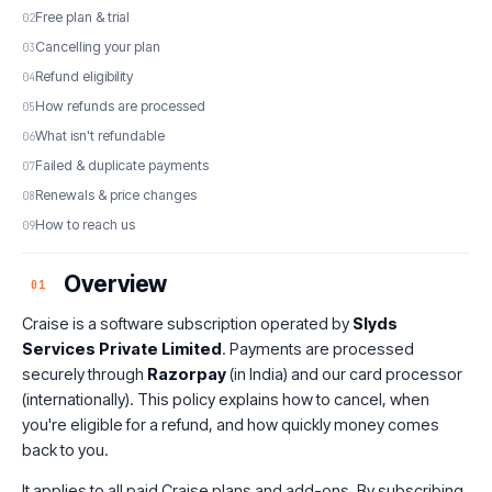
Free plan & trial
Cancelling your plan
Refund eligibility
How refunds are processed
What isn't refundable
Failed & duplicate payments
Renewals & price changes
How to reach us
Overview
01
Craise is a software subscription operated by
Slyds
Services Private Limited
. Payments are processed
securely through
Razorpay
(in India) and our card processor
(internationally). This policy explains how to cancel, when
you're eligible for a refund, and how quickly money comes
back to you.
It applies to all paid Craise plans and add-ons. By subscribing,