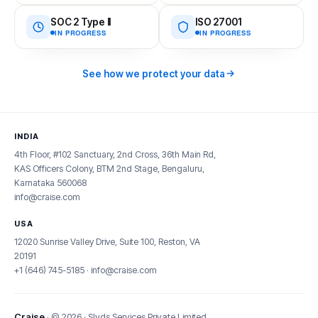
SOC 2 Type II
ISO 27001
IN PROGRESS
IN PROGRESS
See how we protect your data
INDIA
4th Floor, #102 Sanctuary, 2nd Cross, 36th Main Rd,
KAS Officers Colony, BTM 2nd Stage, Bengaluru,
Karnataka 560068
info@craise.com
USA
12020 Sunrise Valley Drive, Suite 100, Reston, VA
20191
+1 (646) 745-5185
·
info@craise.com
Craise
· © 2026 · Slyds Services Private Limited