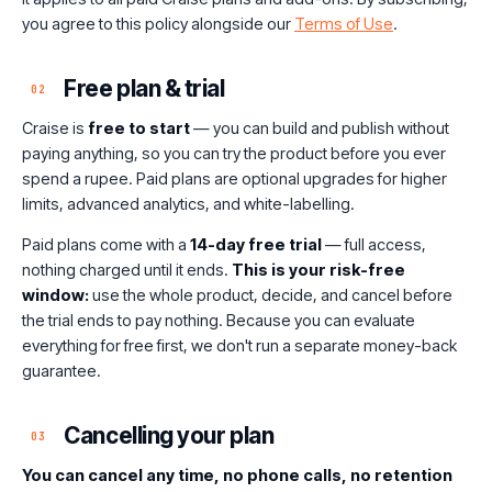
you agree to this policy alongside our
Terms of Use
.
Free plan & trial
02
Craise is
free to start
— you can build and publish without
paying anything, so you can try the product before you ever
spend a rupee. Paid plans are optional upgrades for higher
limits, advanced analytics, and white-labelling.
Paid plans come with a
14-day free trial
— full access,
nothing charged until it ends.
This is your risk-free
window:
use the whole product, decide, and cancel before
the trial ends to pay nothing. Because you can evaluate
everything for free first, we don't run a separate money-back
guarantee.
Cancelling your plan
03
You can cancel any time, no phone calls, no retention