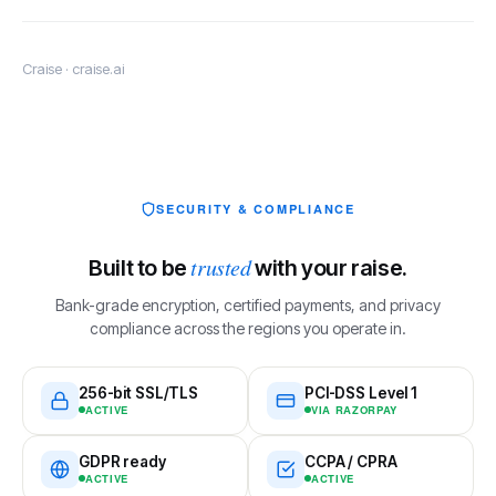
Craise · craise.ai
SECURITY & COMPLIANCE
trusted
Built to be
with your raise.
Bank-grade encryption, certified payments, and privacy
compliance across the regions you operate in.
256-bit SSL/TLS
PCI-DSS Level 1
ACTIVE
VIA RAZORPAY
GDPR ready
CCPA / CPRA
ACTIVE
ACTIVE