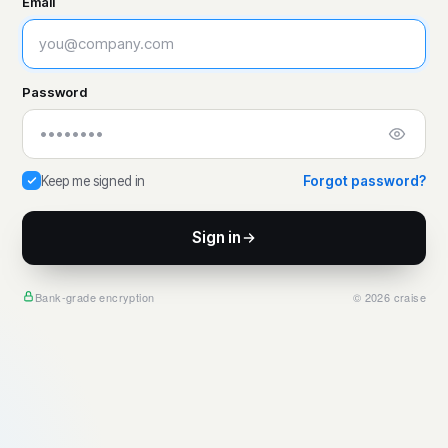
Email
Password
Keep me signed in
Forgot password?
Sign in
Bank-grade encryption
© 2026 craise