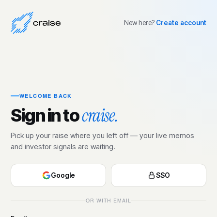
New here?
Create account
WELCOME BACK
craise.
Sign in to
Pick up your raise where you left off — your live memos
and investor signals are waiting.
Google
SSO
OR WITH EMAIL