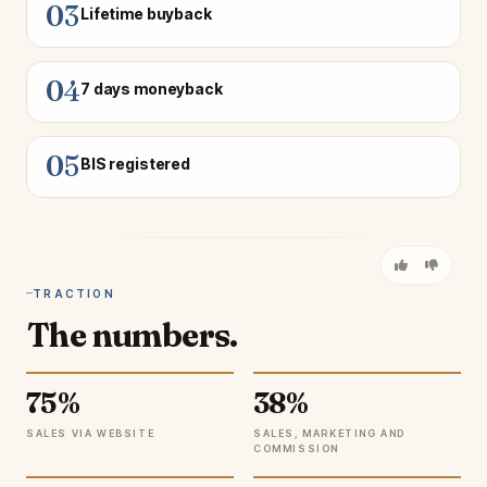
03
Lifetime buyback
04
7 days moneyback
05
BIS registered
TRACTION
The numbers.
75%
38%
SALES VIA WEBSITE
SALES, MARKETING AND
COMMISSION