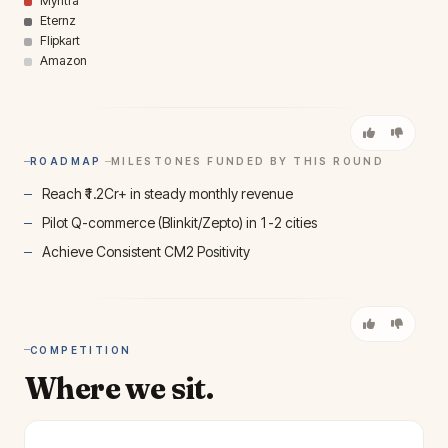
Myntra
Eternz
Flipkart
Amazon
ROADMAP
MILESTONES FUNDED BY THIS ROUND
Reach ₹1.2Cr+ in steady monthly revenue
Pilot Q-commerce (Blinkit/Zepto) in 1-2 cities
Achieve Consistent CM2 Positivity
COMPETITION
Where we sit.