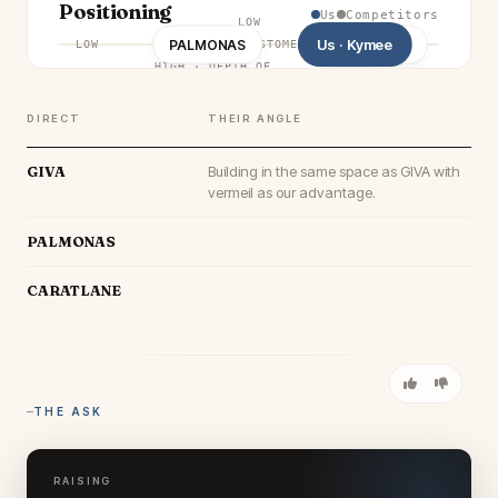
Positioning
Us
Competitors
LOW
Us · Kymee
PALMONAS
CARATLANE
GIVA
LOW
CUSTOMER OUTCOME
·
HIGH
HIGH
·
DEPTH OF
CAPABILITY
DIRECT
THEIR ANGLE
GIVA
Building in the same space as GIVA with
vermeil as our advantage.
PALMONAS
CARATLANE
THE ASK
RAISING