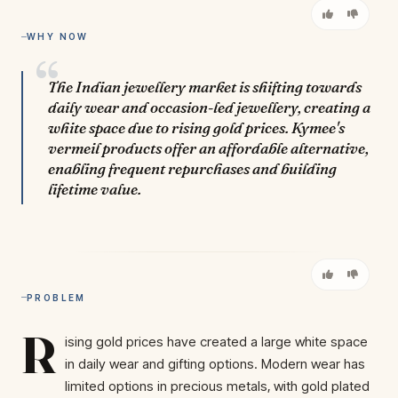
WHY NOW
The Indian jewellery market is shifting towards
daily wear and occasion-led jewellery, creating a
white space due to rising gold prices. Kymee's
vermeil products offer an affordable alternative,
enabling frequent repurchases and building
lifetime value.
PROBLEM
R
ising gold prices have created a large white space
in daily wear and gifting options. Modern wear has
limited options in precious metals, with gold plated