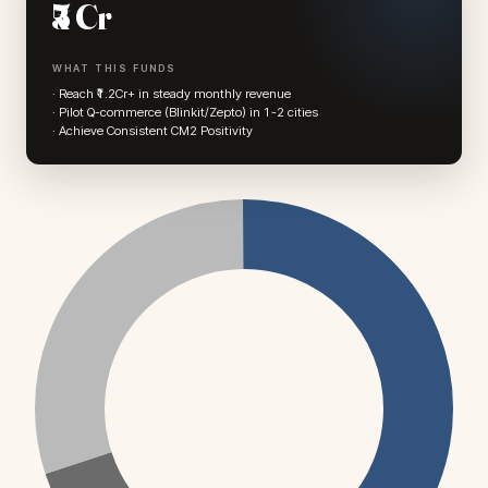
₹5 Cr
WHAT THIS FUNDS
· Reach ₹1.2Cr+ in steady monthly revenue
· Pilot Q-commerce (Blinkit/Zepto) in 1-2 cities
· Achieve Consistent CM2 Positivity