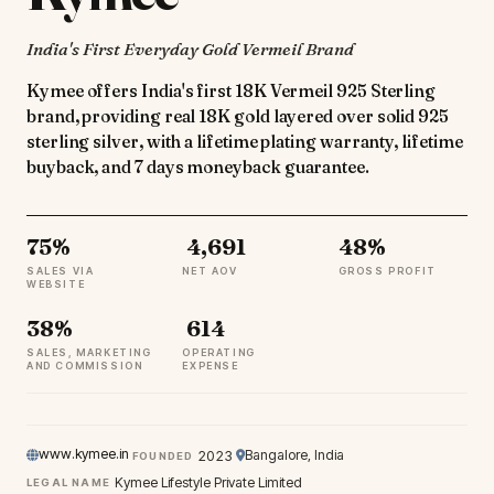
India's First Everyday Gold Vermeil Brand
Kymee offers India's first 18K Vermeil 925 Sterling
brand, providing real 18K gold layered over solid 925
sterling silver, with a lifetime plating warranty, lifetime
buyback, and 7 days moneyback guarantee.
75%
₹ 4,691
48%
SALES VIA
NET AOV
GROSS PROFIT
WEBSITE
38%
₹ 614
SALES, MARKETING
OPERATING
AND COMMISSION
EXPENSE
www.kymee.in
Bangalore, India
2023
FOUNDED
Kymee Lifestyle Private Limited
LEGAL NAME