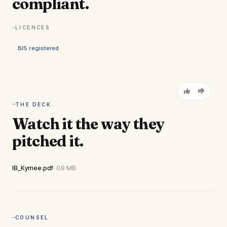
compliant.
LICENCES
BIS registered
THE DECK
Watch it the way they
pitched it.
View full deck
IB_Kymee.pdf
· 0.9 MB
COUNSEL