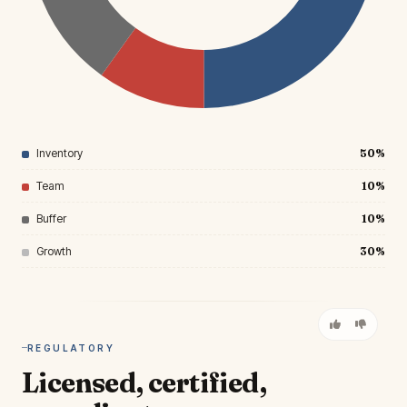
Inventory
50%
Team
10%
Buffer
10%
Growth
30%
REGULATORY
Licensed, certified,