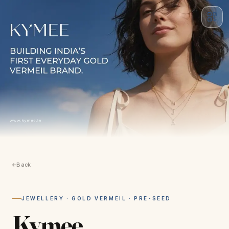
Back
JEWELLERY · GOLD VERMEIL · PRE-SEED
Kymee