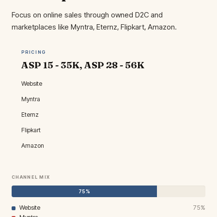
Focus on online sales through owned D2C and
marketplaces like Myntra, Eternz, Flipkart, Amazon.
PRICING
ASP ₹15 - 35K, ASP ₹28 - 56K
Website
Myntra
Eternz
Flipkart
Amazon
CHANNEL MIX
75%
Website
75%