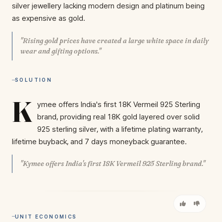
silver jewellery lacking modern design and platinum being
as expensive as gold.
"Rising gold prices have created a large white space in daily
wear and gifting options."
SOLUTION
K
ymee offers India's first 18K Vermeil 925 Sterling
brand, providing real 18K gold layered over solid
925 sterling silver, with a lifetime plating warranty,
lifetime buyback, and 7 days moneyback guarantee.
"Kymee offers India's first 18K Vermeil 925 Sterling brand."
UNIT ECONOMICS