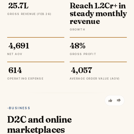
₹ 25.7L
Reach ₹1.2Cr+ in
steady monthly
GROSS REVENUE (FEB 26)
revenue
GROWTH
₹ 4,691
48%
NET AOV
GROSS PROFIT
₹ 614
₹ 4,057
OPERATING EXPENSE
AVERAGE ORDER VALUE (AOV)
BUSINESS
D2C and online
marketplaces