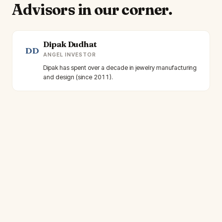
Advisors in our corner.
Dipak Dudhat
DD
ANGEL INVESTOR
Dipak has spent over a decade in jewelry manufacturing
and design (since 2011).