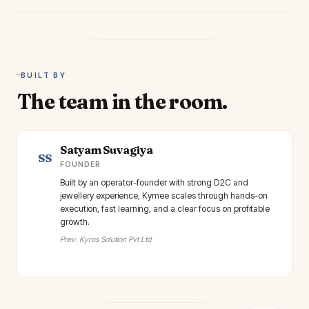
BUILT BY
The team in the room.
Satyam Suvagiya
SS
FOUNDER
Built by an operator-founder with strong D2C and
jewellery experience, Kymee scales through hands-on
execution, fast learning, and a clear focus on profitable
growth.
Prev: Kyros Solution Pvt Ltd