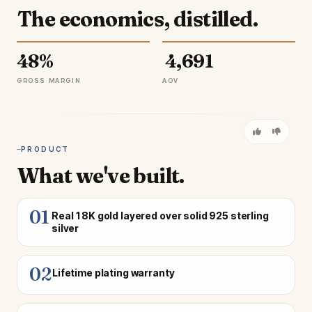
The economics, distilled.
48%
₹ 4,691
GROSS MARGIN
AOV
PRODUCT
What we've built.
01
Real 18K gold layered over solid 925 sterling
silver
02
Lifetime plating warranty